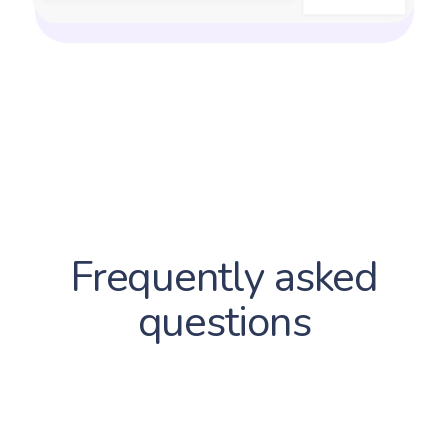
Frequently asked
questions