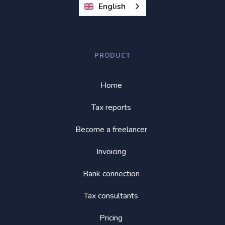
English
PRODUCT
Home
Tax reports
Become a freelancer
Invoicing
Bank connection
Tax consultants
Pricing