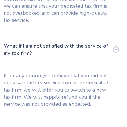
we can ensure that your dedicated tax firm is
not overbooked and can provide high-quality
tax service.
What if I am not satisfied with the service of
my tax firm?
If for any reason you believe that you did not
get a satisfactory service from your dedicated
tax firm, we will offer you to switch to a new
tax firm. We will happily refund you if the
service was not provided as expected.