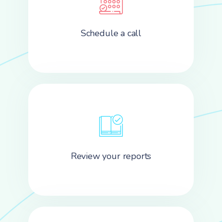
Schedule a call
Review your reports