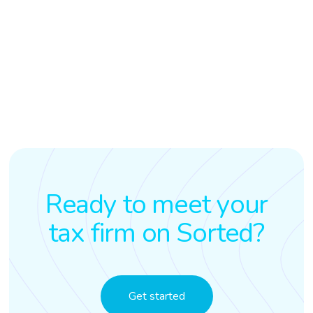
Ready to meet your
tax firm on Sorted?
Get started