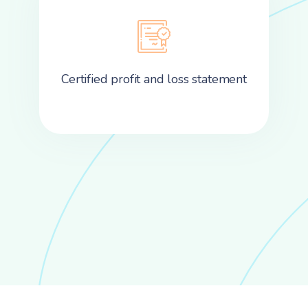
Certified profit and loss statement