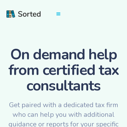
On demand help
from certified tax
consultants
Get paired with a dedicated tax firm
who can help you with additional
guidance or reports for your specific