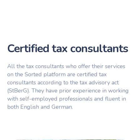
Certified tax consultants
All the tax consultants who offer their services
on the Sorted platform are certified tax
consultants according to the tax advisory act
(StBerG). They have prior experience in working
with self-employed professionals and fluent in
both English and German.