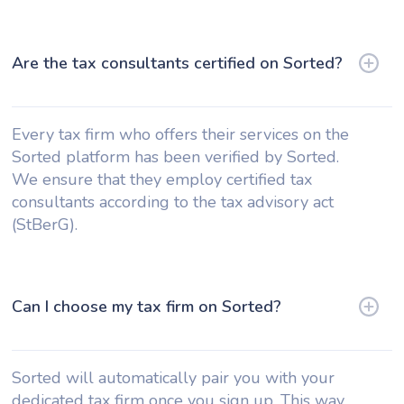
Are the tax consultants certified on Sorted?
Every tax firm who offers their services on the
Sorted platform has been verified by Sorted.
We ensure that they employ certified tax
consultants according to the tax advisory act
(StBerG).
Can I choose my tax firm on Sorted?
Sorted will automatically pair you with your
dedicated tax firm once you sign up. This way