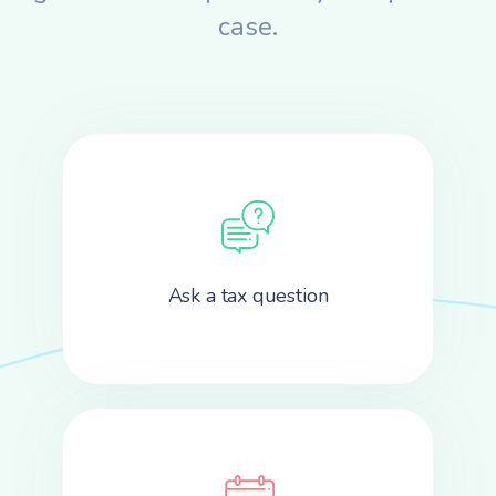
case.
Ask a tax question