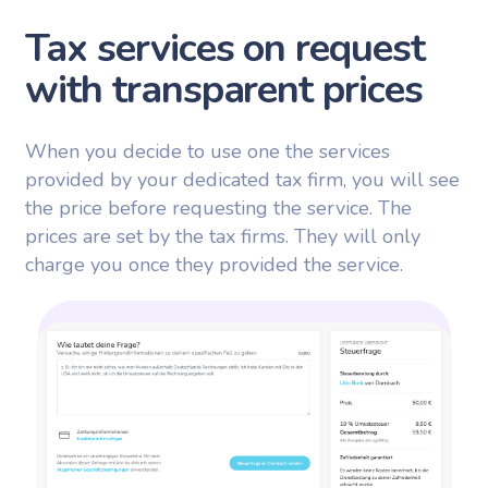
Tax services on request
with transparent prices
When you decide to use one the services
provided by your dedicated tax firm, you will see
the price before requesting the service. The
prices are set by the tax firms. They will only
charge you once they provided the service.