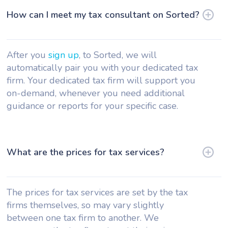
How can I meet my tax consultant on Sorted?
After you
sign up
, to Sorted, we will
automatically pair you with your dedicated tax
firm. Your dedicated tax firm will support you
on-demand, whenever you need additional
guidance or reports for your specific case.
What are the prices for tax services?
The prices for tax services are set by the tax
firms themselves, so may vary slightly
between one tax firm to another. We