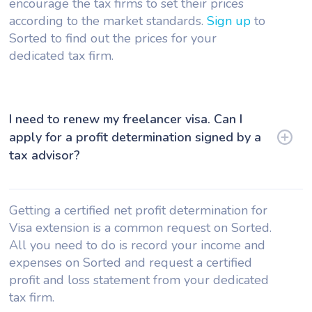
encourage the tax firms to set their prices
according to the market standards.
Sign up
to
Sorted to find out the prices for your
dedicated tax firm.
I need to renew my freelancer visa. Can I
apply for a profit determination signed by a
tax advisor?
Getting a certified net profit determination for
Visa extension is a common request on Sorted.
All you need to do is record your income and
expenses on Sorted and request a certified
profit and loss statement from your dedicated
tax firm.