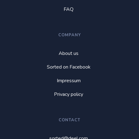
FAQ
COMPANY
About us
Sorted on Facebook
Impressum
Privacy policy
CONTACT
sorted@deel.com