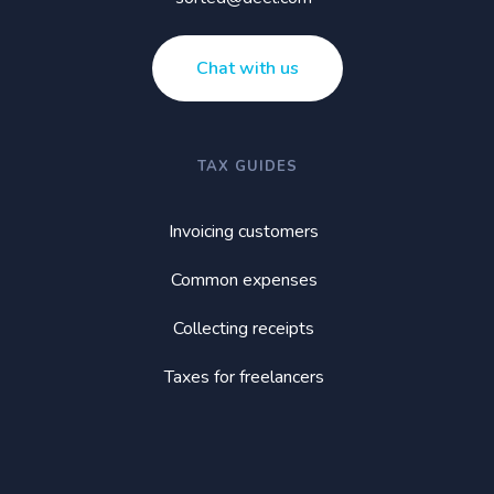
Chat with us
TAX GUIDES
Invoicing customers
Common expenses
Collecting receipts
Taxes for freelancers