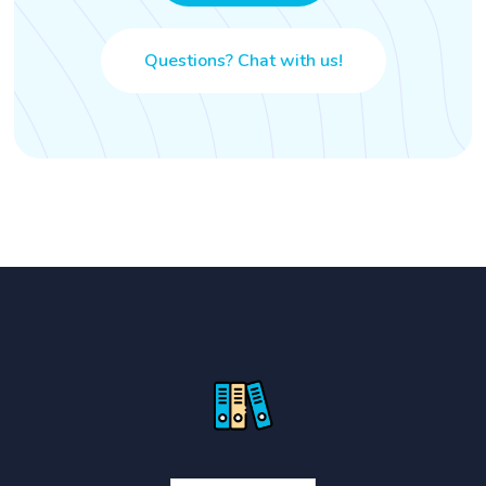
Questions? Chat with us!