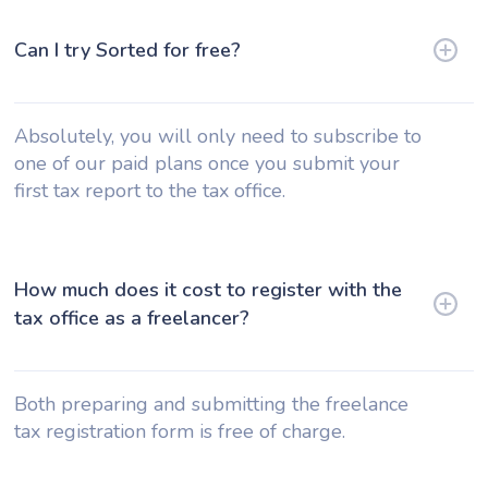
Can I try Sorted for free?
Absolutely, you will only need to subscribe to
one of our paid plans once you submit your
first tax report to the tax office.
How much does it cost to register with the
tax office as a freelancer?
Both preparing and submitting the freelance
tax registration form is free of charge.