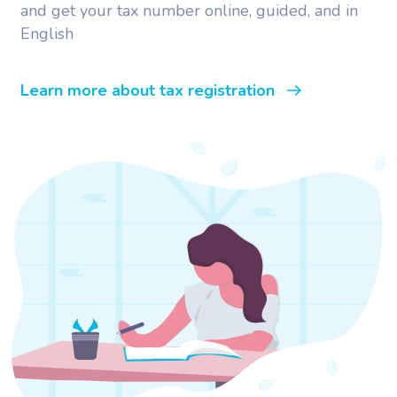
and get your tax number online, guided, and in
English
Learn more about tax registration