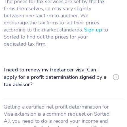
The prices for tax services are set by the tax
firms themselves, so may vary slightly
between one tax firm to another. We
encourage the tax firms to set their prices
according to the market standards.
Sign up
to
Sorted to find out the prices for your
dedicated tax firm.
I need to renew my freelancer visa. Can I
apply for a profit determination signed by a
tax advisor?
Getting a certified net profit determination for
Visa extension is a common request on Sorted.
All you need to do is record your income and