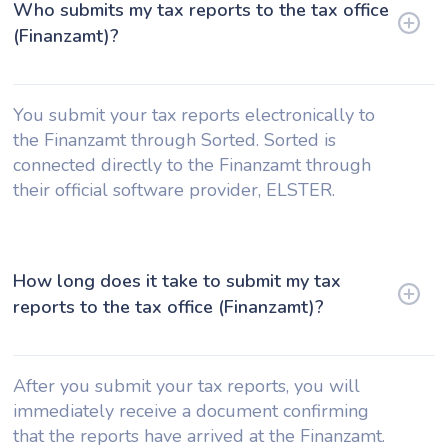
Who submits my tax reports to the tax office
(Finanzamt)?
You submit your tax reports electronically to
the Finanzamt through Sorted. Sorted is
connected directly to the Finanzamt through
their official software provider, ELSTER.
How long does it take to submit my tax
reports to the tax office (Finanzamt)?
After you submit your tax reports, you will
immediately receive a document confirming
that the reports have arrived at the Finanzamt.