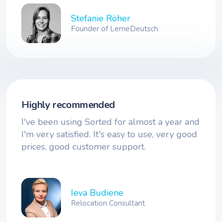
Stefanie Röher
Founder of LerneDeutsch
Highly recommended
I've been using Sorted for almost a year and
I'm very satisfied. It's easy to use, very good
prices, good customer support.
Ieva Budiene
Relocation Consultant