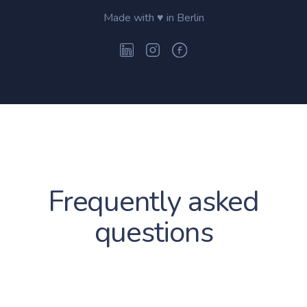
Made with ♥ in Berlin
Frequently asked
questions