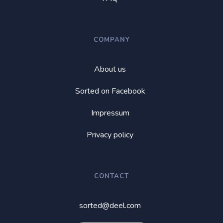
COMPANY
About us
Sorted on Facebook
Impressum
Privacy policy
CONTACT
sorted@deel.com