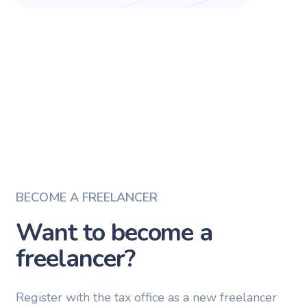
BECOME A FREELANCER
Want to become a
freelancer?
Register with the tax office as a new freelancer