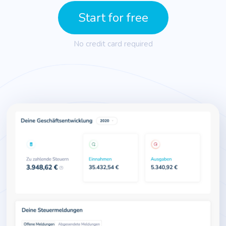
Start for free
No credit card required