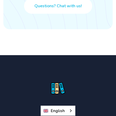
Questions? Chat with us!
English