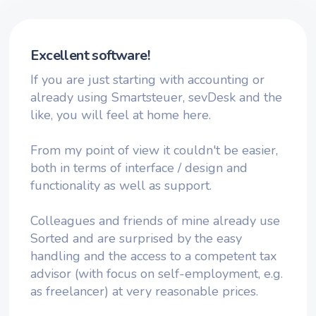
Excellent software!
If you are just starting with accounting or
already using Smartsteuer, sevDesk and the
like, you will feel at home here.
From my point of view it couldn't be easier,
both in terms of interface / design and
functionality as well as support.
Colleagues and friends of mine already use
Sorted and are surprised by the easy
handling and the access to a competent tax
advisor (with focus on self-employment, e.g.
as freelancer) at very reasonable prices.