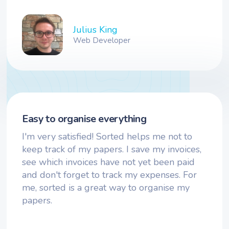
Julius King
Web Developer
Easy to organise everything
I'm very satisfied! Sorted helps me not to
keep track of my papers. I save my invoices,
see which invoices have not yet been paid
and don't forget to track my expenses. For
me, sorted is a great way to organise my
papers.