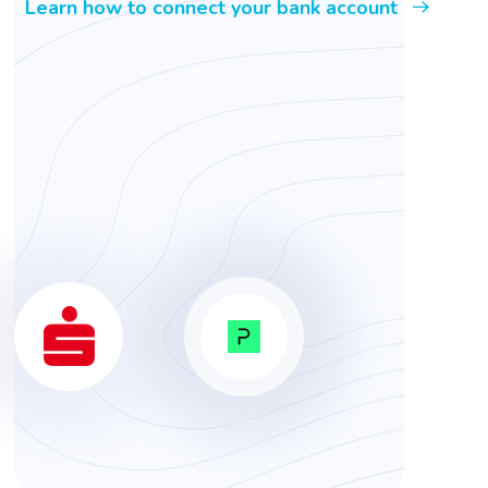
Learn how to connect your bank account