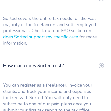
Sorted covers the entire tax needs for the vast
majority of the freelancers and self-employed
professionals. Check out our FAQ section on
does Sorted support my specific case
for more
information.
How much does Sorted cost?
You can register as a freelancer, invoice your
clients, and track your income and expenses
for free with Sorted. You will only need to
subscribe to one of our paid plans once you
submit your first tax report to the tax office.