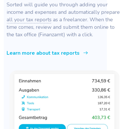
Sorted will guide you through adding your
income and expenses and automatically prepare
all your tax reports
as a freelancer. When the
time comes, review and submit them online to
the tax office (Finanzamt) with a click.
Learn more about tax reports