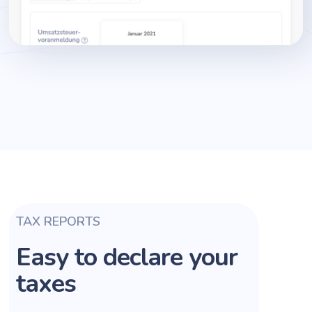
TAX REPORTS
Easy to declare your
taxes