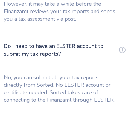
However, it may take a while before the
Finanzamt reviews your tax reports and sends
you a tax assessment via post.
Do I need to have an ELSTER account to
submit my tax reports?
No, you can submit all your tax reports
directly from Sorted. No ELSTER account or
certificate needed. Sorted takes care of
connecting to the Finanzamt through ELSTER.