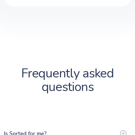
Frequently asked
questions
Is Sorted for me?