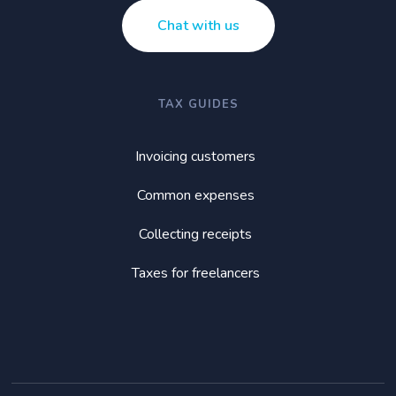
Chat with us
TAX GUIDES
Invoicing customers
Common expenses
Collecting receipts
Taxes for freelancers