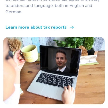
to understand language, both in English and
German.
Learn more about tax reports