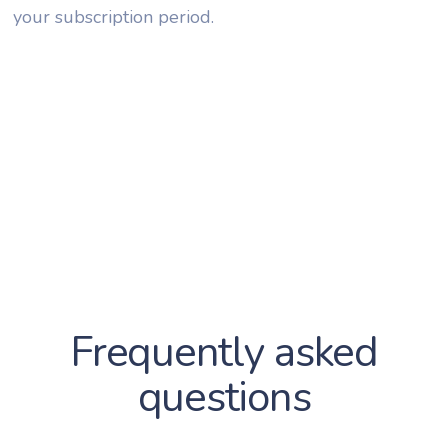
your subscription period.
Frequently asked
questions