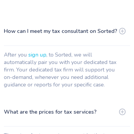
How can I meet my tax consultant on Sorted?
After you
sign up
, to Sorted, we will
automatically pair you with your dedicated tax
firm. Your dedicated tax firm will support you
on-demand, whenever you need additional
guidance or reports for your specific case.
What are the prices for tax services?