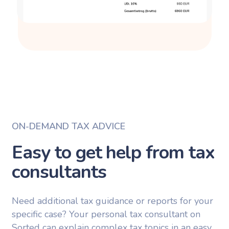
ON-DEMAND TAX ADVICE
Easy to get help from tax
consultants
Need additional tax guidance or reports for your
specific case? Your personal tax consultant on
Sorted can explain complex tax topics in an easy