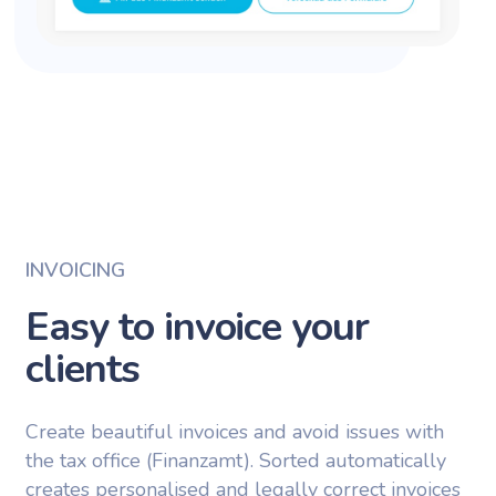
INVOICING
Easy to invoice your
clients
Create beautiful invoices and avoid issues with
the tax office (Finanzamt). Sorted automatically
creates personalised and legally correct invoices