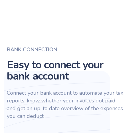
BANK CONNECTION
Easy to connect your
bank account
Connect your bank account to automate your tax
reports, know whether your invoices got paid,
and get an up-to date overview of the expenses
you can deduct.