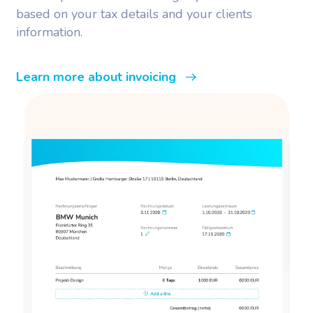
based on your tax details and your clients
information.
Learn more about invoicing