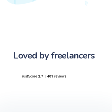
Loved by freelancers