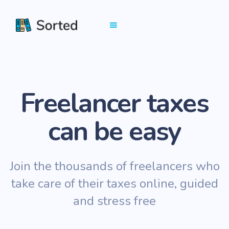
Freelancer taxes
can be easy
Join the thousands of freelancers who
take care of their taxes online, guided
and stress free