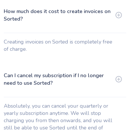
How much does it cost to create invoices on
Sorted?
Creating invoices on Sorted is completely free
of charge.
Can I cancel my subscription if I no longer
need to use Sorted?
Absolutely, you can cancel your quarterly or
yearly subscription anytime. We will stop
charging you from then onwards, and you will
still be able to use Sorted until the end of