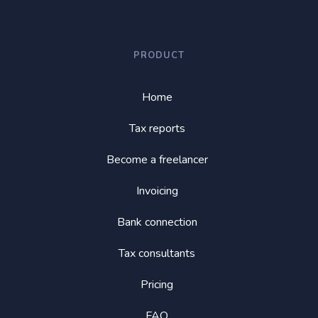
PRODUCT
Home
Tax reports
Become a freelancer
Invoicing
Bank connection
Tax consultants
Pricing
FAQ