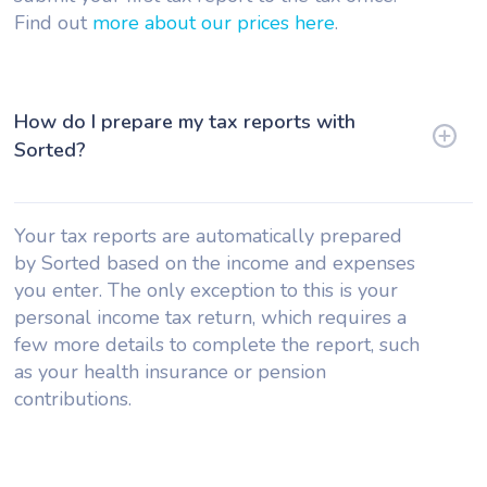
Find out
more about our prices here
.
How do I prepare my tax reports with
Sorted?
Your tax reports are automatically prepared
by Sorted based on the income and expenses
you enter. The only exception to this is your
personal income tax return, which requires a
few more details to complete the report, such
as your health insurance or pension
contributions.