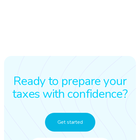
Ready to prepare your
taxes with confidence?
Get started